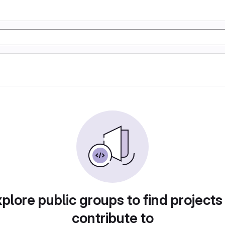
plore public groups to find projects
contribute to