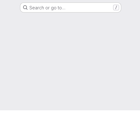
Search or go to…
/