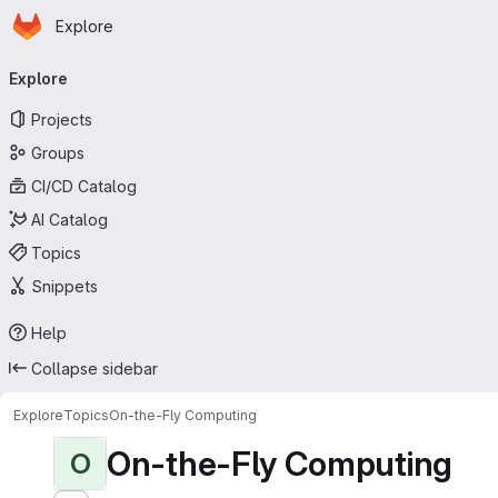
Homepage
Skip to main content
Explore
Primary navigation
Explore
Projects
Groups
CI/CD Catalog
AI Catalog
Topics
Snippets
Help
Collapse sidebar
Explore
Topics
On-the-Fly Computing
On-the-Fly Computing
O