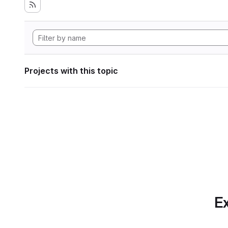
Projects with this topic
Ex