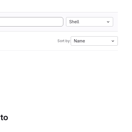
Shell
Name
Sort by:
 to