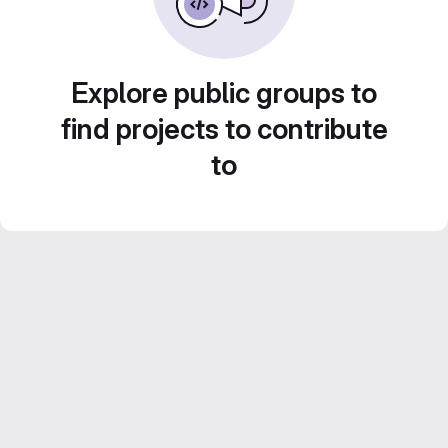
Explore public groups to
find projects to contribute
to