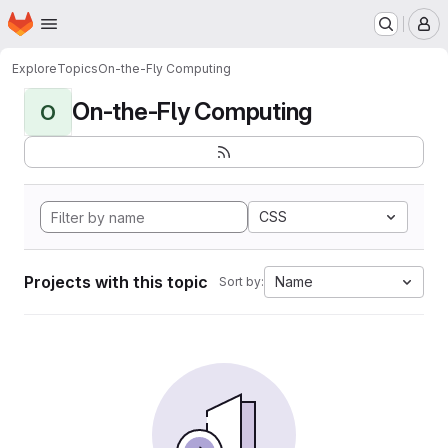
Homepage
Skip to main content
M
Explore
Topics
On-the-Fly Computing
On-the-Fly Computing
O
CSS
Projects with this topic
Name
Sort by: