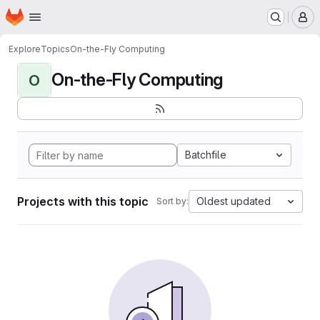
Homepage
Skip to main content
M
Explore
Topics
On-the-Fly Computing
On-the-Fly Computing
O
Batchfile
Projects with this topic
Oldest updated
Sort by: