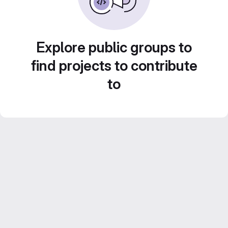
Explore public groups to
find projects to contribute
to