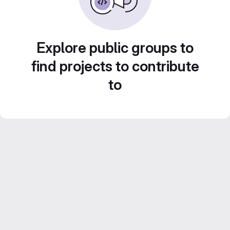
Explore public groups to
find projects to contribute
to