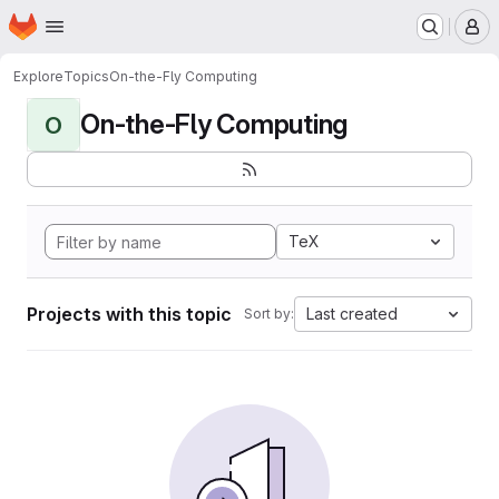
Homepage
Skip to main content
M
Explore
Topics
On-the-Fly Computing
On-the-Fly Computing
O
TeX
Projects with this topic
Last created
Sort by: