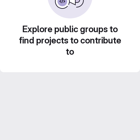
Explore public groups to
find projects to contribute
to