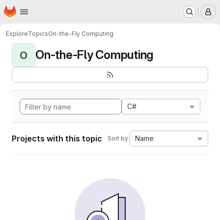
Homepage
Skip to main content
M
Explore
Topics
On-the-Fly Computing
On-the-Fly Computing
O
C#
Projects with this topic
Name
Sort by: