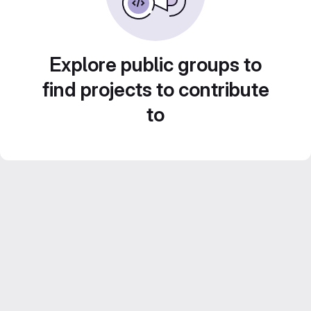
Explore public groups to
find projects to contribute
to