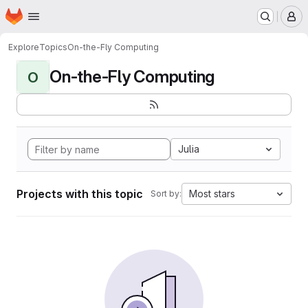
Homepage
Skip to main content
M
Explore
Topics
On-the-Fly Computing
On-the-Fly Computing
O
Julia
Projects with this topic
Most stars
Sort by: