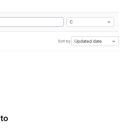
C
Updated date
Sort by:
 to