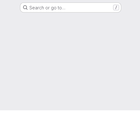
Search or go to…
/