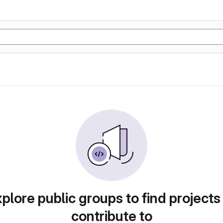
plore public groups to find projects
contribute to