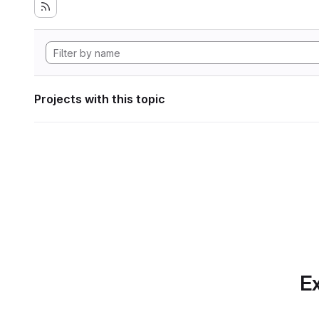
Projects with this topic
Ex