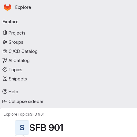
Homepage
Skip to main content
Explore
Primary navigation
Explore
Projects
Groups
CI/CD Catalog
AI Catalog
Topics
Snippets
Help
Collapse sidebar
Explore
Topics
SFB 901
SFB 901
S