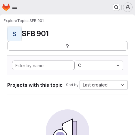
Homepage
Skip to main content
M
Explore
Topics
SFB 901
SFB 901
S
C
Projects with this topic
Last created
Sort by: