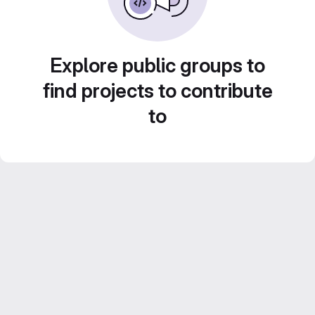
Explore public groups to
find projects to contribute
to