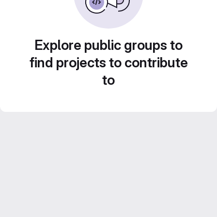
Explore public groups to
find projects to contribute
to