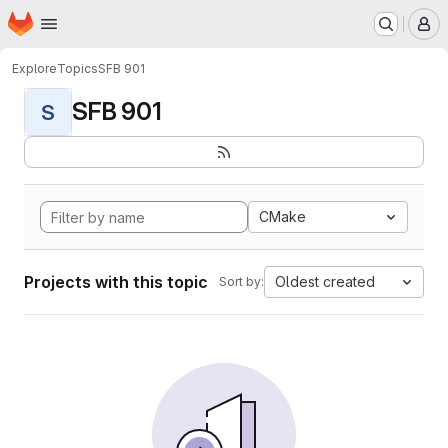
Homepage
Skip to main content
M
Explore
Topics
SFB 901
SFB 901
S
CMake
Projects with this topic
Oldest created
Sort by: