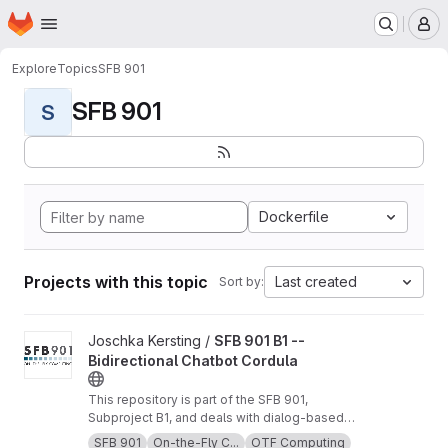
Homepage
Skip to main content
M
Explore
Topics
SFB 901
SFB 901
S
Dockerfile
Projects with this topic
Last created
Sort by:
View SFB 901 B1 -- Bidirectional Chatbot Cordula project
Joschka Kersting /
SFB 901 B1 --
Bidirectional Chatbot Cordula
This repository is part of the SFB 901,
Subproject B1, and deals with dialog-based
software requirement compensation and
SFB 901
On-the-Fly C...
OTF Computing