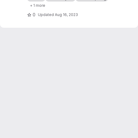
natural language service explanation.
+ 1 more
0
Updated
Aug 16, 2023