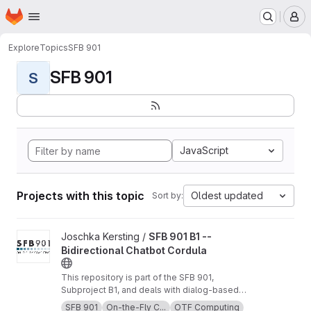
Homepage
Skip to main content
M
Explore
Topics
SFB 901
SFB 901
S
JavaScript
Projects with this topic
Oldest updated
Sort by:
View SFB 901 B1 -- Bidirectional Chatbot Cordula project
Joschka Kersting /
SFB 901 B1 --
Bidirectional Chatbot Cordula
This repository is part of the SFB 901,
Subproject B1, and deals with dialog-based
software requirement compensation and
SFB 901
On-the-Fly C...
OTF Computing