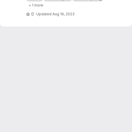
natural language service explanation.
+ 1 more
0
Updated
Aug 16, 2023