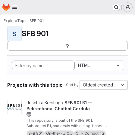
Homepage
Skip to main content
M
Explore
Topics
SFB 901
SFB 901
S
HTML
Projects with this topic
Oldest created
Sort by:
View SFB 901 B1 -- Bidirectional Chatbot Cordula project
Joschka Kersting /
SFB 901 B1 --
Bidirectional Chatbot Cordula
This repository is part of the SFB 901,
Subproject B1, and deals with dialog-based
software requirement compensation and
SFB 901
On-the-Fly C...
OTF Computing