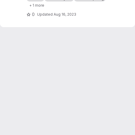
natural language service explanation.
+ 1 more
0
Updated
Aug 16, 2023