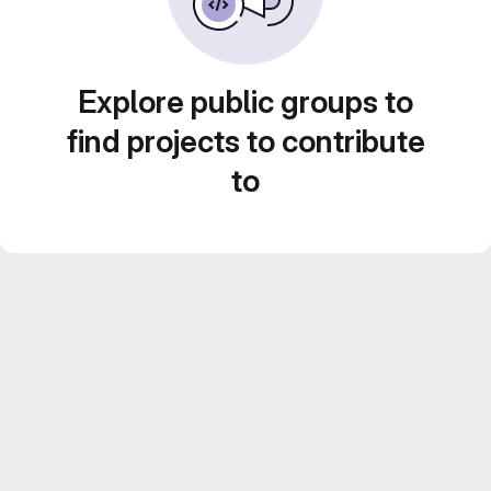
Explore public groups to
find projects to contribute
to