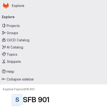
Homepage
Skip to main content
Explore
Primary navigation
Explore
Projects
Groups
CI/CD Catalog
AI Catalog
Topics
Snippets
Help
Collapse sidebar
Explore
Topics
SFB 901
SFB 901
S