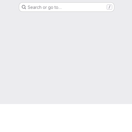
Search or go to…
/