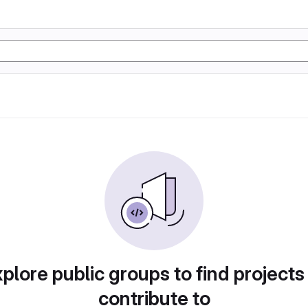
plore public groups to find projects
contribute to