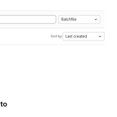
Batchfile
Last created
Sort by:
 to