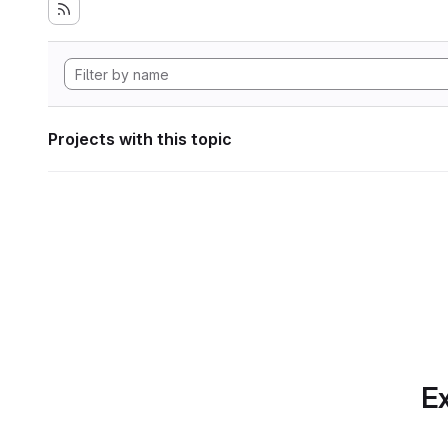
Projects with this topic
Ex