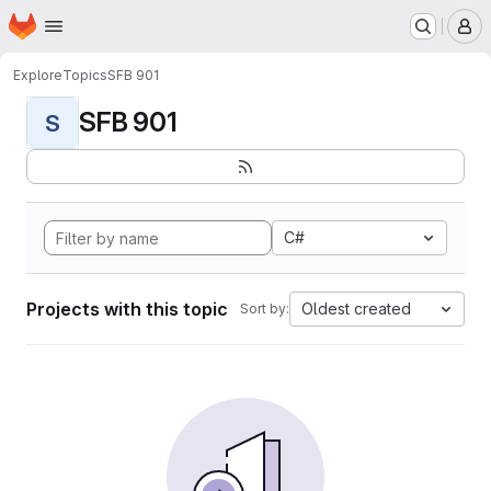
Homepage
Skip to main content
M
Explore
Topics
SFB 901
SFB 901
S
C#
Projects with this topic
Oldest created
Sort by: