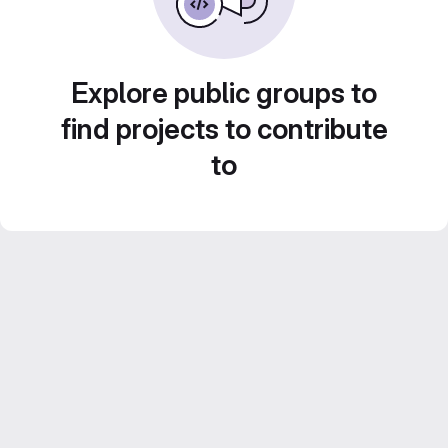
Explore public groups to
find projects to contribute
to