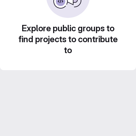
Explore public groups to
find projects to contribute
to