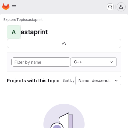
Homepage
Skip to main content
M
Explore
Topics
astaprint
astaprint
A
C++
Projects with this topic
Name, descending
Sort by: