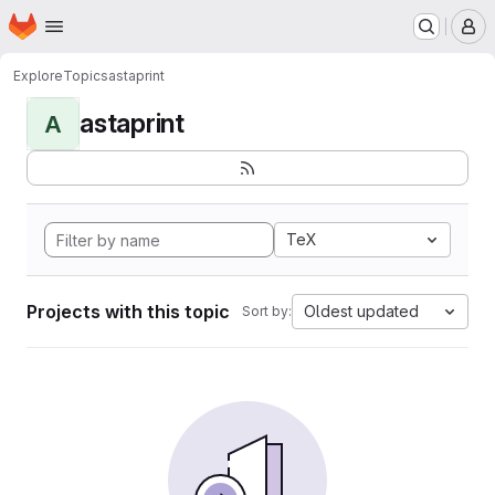
Homepage
Skip to main content
M
Explore
Topics
astaprint
astaprint
A
TeX
Projects with this topic
Oldest updated
Sort by: