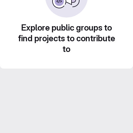
Explore public groups to
find projects to contribute
to