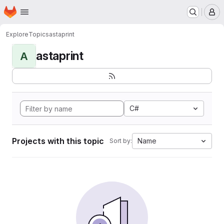
Homepage
Skip to main content
M
Explore
Topics
astaprint
astaprint
A
C#
Projects with this topic
Name
Sort by: