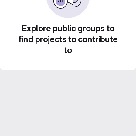
Explore public groups to
find projects to contribute
to