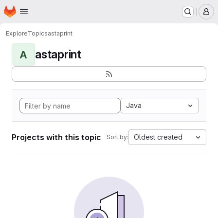
Homepage
Skip to main content
M
Explore
Topics
astaprint
astaprint
A
Java
Projects with this topic
Oldest created
Sort by: