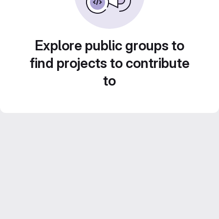
Explore public groups to
find projects to contribute
to