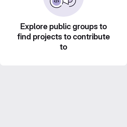
Explore public groups to
find projects to contribute
to