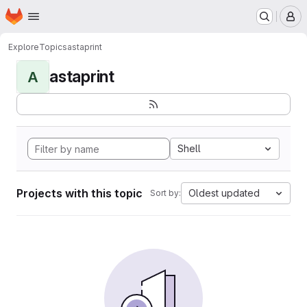
Homepage
Skip to main content
M
Explore
Topics
astaprint
astaprint
A
Shell
Projects with this topic
Oldest updated
Sort by: