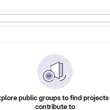
plore public groups to find projects
contribute to