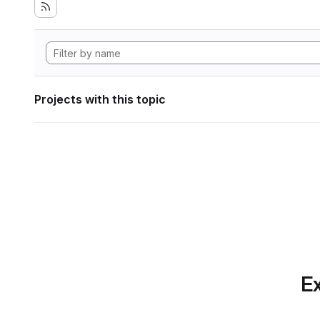
Projects with this topic
Ex