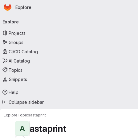
Homepage
Skip to main content
Explore
Primary navigation
Explore
Projects
Groups
CI/CD Catalog
AI Catalog
Topics
Snippets
Help
Collapse sidebar
Explore
Topics
astaprint
astaprint
A