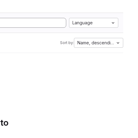
Language
Name, descending
Sort by:
 to