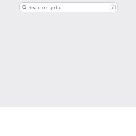
Search or go to…
/