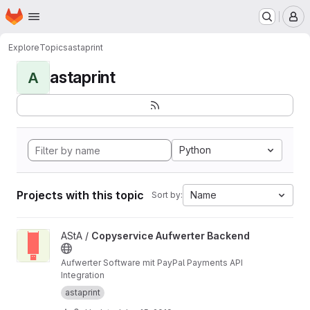
Homepage
Skip to main content
M
Explore
Topics
astaprint
astaprint
A
Python
Projects with this topic
Name
Sort by:
View Copyservice Aufwerter Backend project
AStA /
Copyservice Aufwerter Backend
Aufwerter Software mit PayPal Payments API
Integration
astaprint