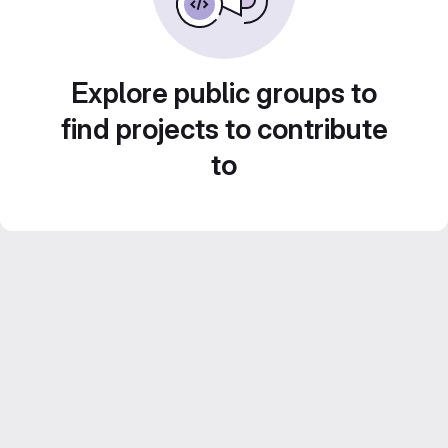
Explore public groups to
find projects to contribute
to