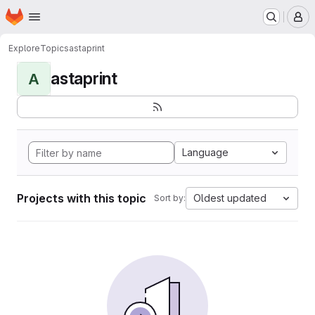
Homepage
Skip to main content
M
Explore
Topics
astaprint
astaprint
A
Language
Projects with this topic
Oldest updated
Sort by: