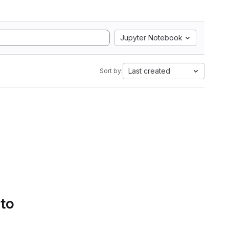
Jupyter Notebook
Last created
Sort by:
 to