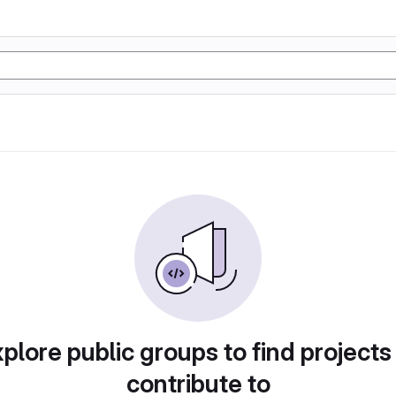
plore public groups to find projects
contribute to