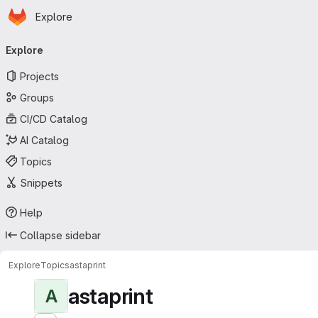
Homepage
Skip to main content
Explore
Primary navigation
Explore
Projects
Groups
CI/CD Catalog
AI Catalog
Topics
Snippets
Help
Collapse sidebar
Explore
Topics
astaprint
astaprint
A