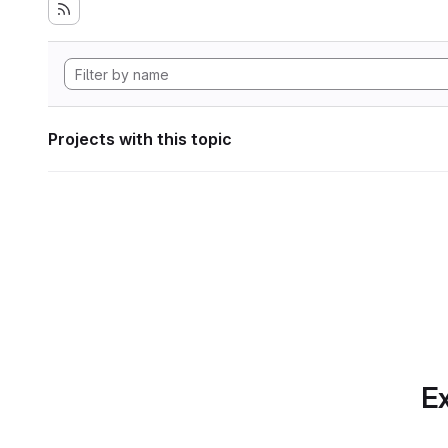
Projects with this topic
Ex