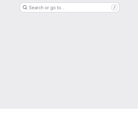
Search or go to…
/