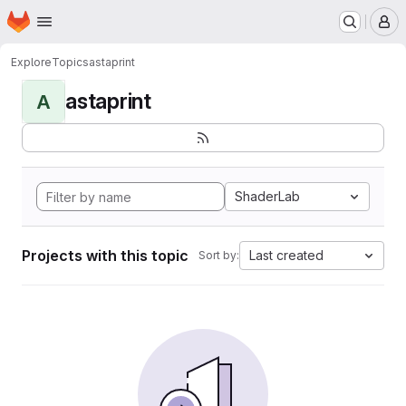
Homepage
Skip to main content
M
Explore
Topics
astaprint
astaprint
A
ShaderLab
Projects with this topic
Last created
Sort by: