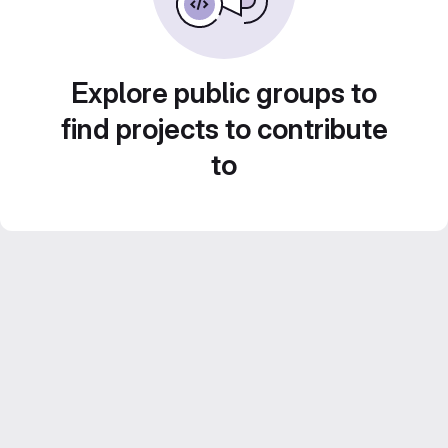
Explore public groups to
find projects to contribute
to