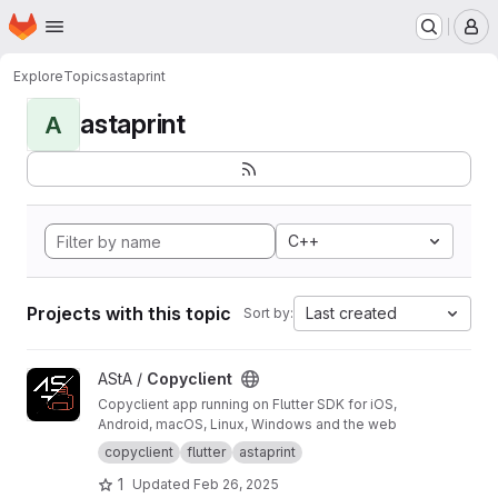
Homepage
Skip to main content
M
Explore
Topics
astaprint
astaprint
A
C++
Projects with this topic
Last created
Sort by:
View Copyclient project
AStA /
Copyclient
Copyclient app running on Flutter SDK for iOS,
Android, macOS, Linux, Windows and the web
copyclient
flutter
astaprint
1
Updated
Feb 26, 2025