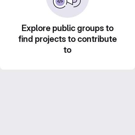
Explore public groups to
find projects to contribute
to