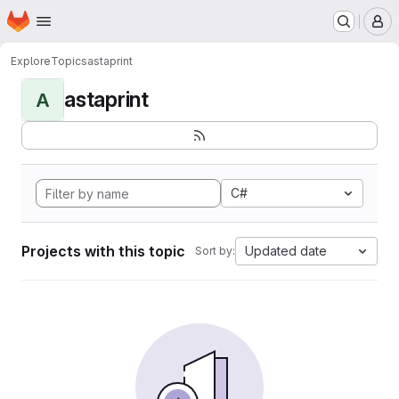
Homepage
Skip to main content
M
Explore
Topics
astaprint
astaprint
A
C#
Projects with this topic
Updated date
Sort by: