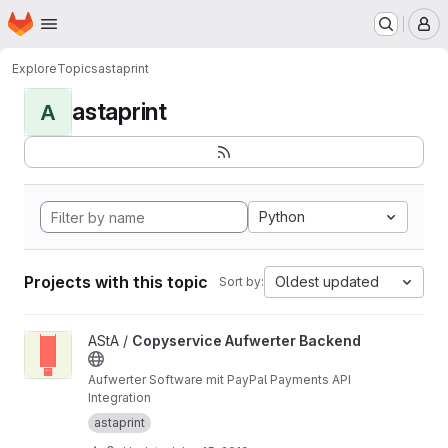
Homepage
Skip to main content
M
Explore
Topics
astaprint
astaprint
A
Python
Projects with this topic
Oldest updated
Sort by:
View Copyservice Aufwerter Backend project
AStA /
Copyservice Aufwerter Backend
Aufwerter Software mit PayPal Payments API
Integration
astaprint