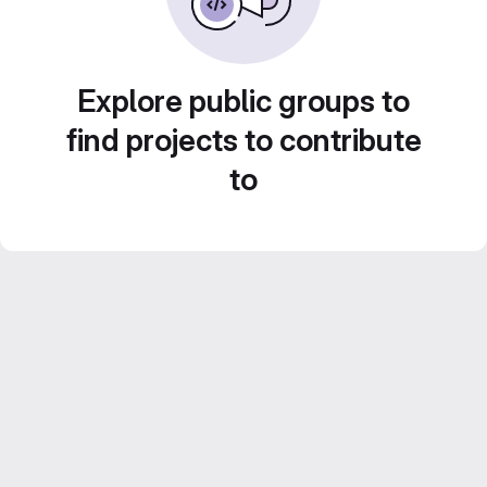
Explore public groups to
find projects to contribute
to