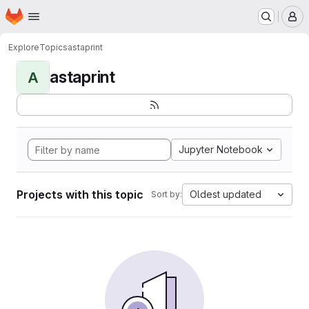
Homepage
Skip to main content
M
Explore
Topics
astaprint
astaprint
A
Jupyter Notebook
Projects with this topic
Oldest updated
Sort by: