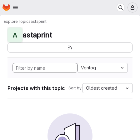
Homepage
Skip to main content
M
Explore
Topics
astaprint
astaprint
A
Verilog
Projects with this topic
Oldest created
Sort by: