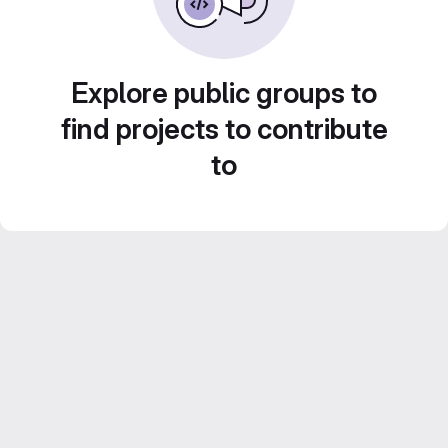
Explore public groups to
find projects to contribute
to