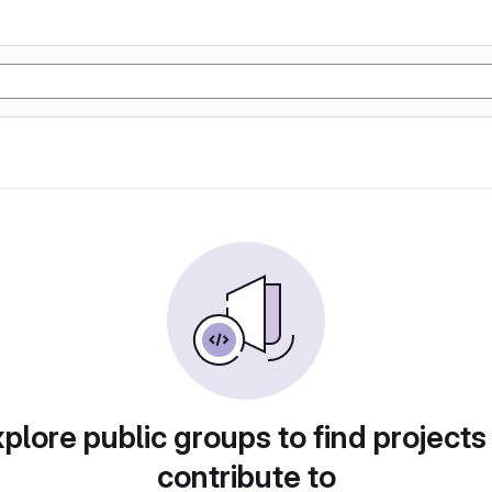
plore public groups to find projects
contribute to