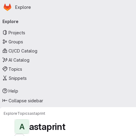
Homepage
Skip to main content
Explore
Primary navigation
Explore
Projects
Groups
CI/CD Catalog
AI Catalog
Topics
Snippets
Help
Collapse sidebar
Explore
Topics
astaprint
astaprint
A