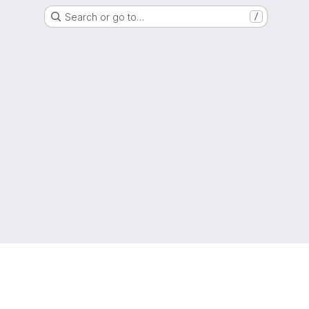
Search or go to…
/