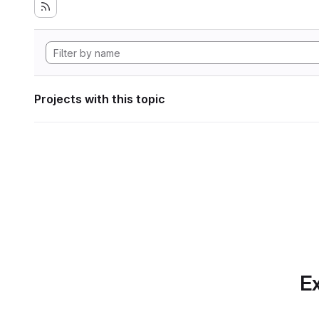
Projects with this topic
Ex