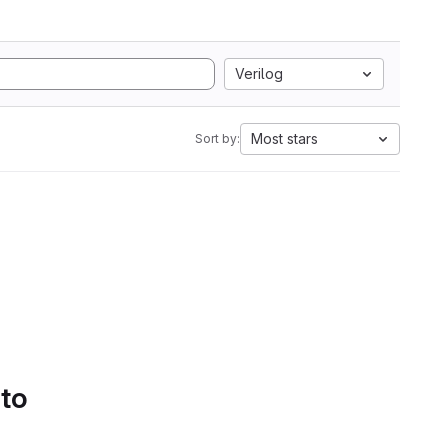
Verilog
Most stars
Sort by:
 to