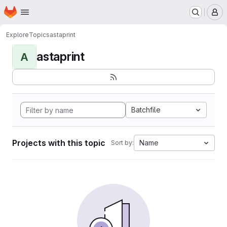
Homepage
Skip to main content
M
Explore
Topics
astaprint
astaprint
A
Batchfile
Projects with this topic
Name
Sort by: