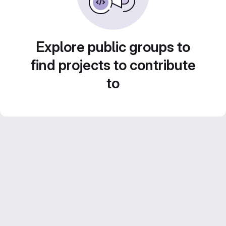
Explore public groups to
find projects to contribute
to