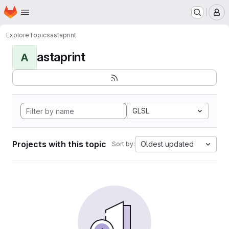
Homepage
Skip to main content
M
Explore
Topics
astaprint
astaprint
A
GLSL
Projects with this topic
Oldest updated
Sort by: