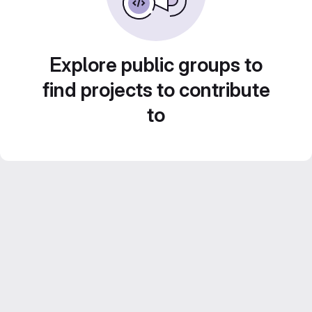
Explore public groups to
find projects to contribute
to