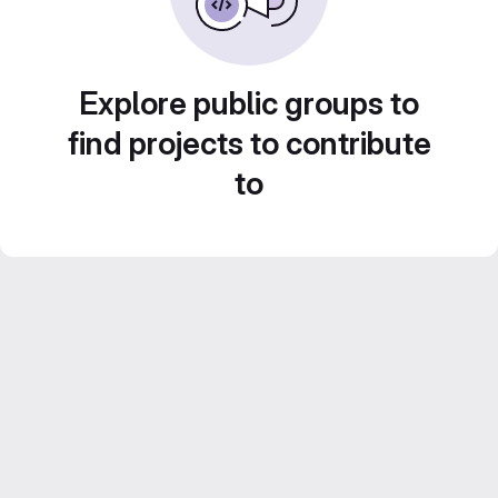
Explore public groups to
find projects to contribute
to