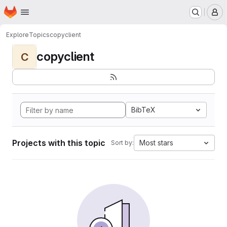
Homepage
Skip to main content
M
Explore
Topics
copyclient
copyclient
C
BibTeX
Projects with this topic
Most stars
Sort by: