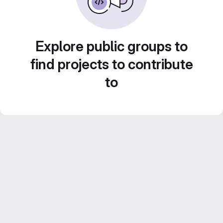
Explore public groups to
find projects to contribute
to