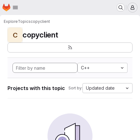
Homepage
Skip to main content
M
Explore
Topics
copyclient
copyclient
C
C++
Projects with this topic
Updated date
Sort by: