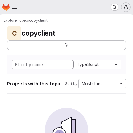
Homepage
Skip to main content
M
Explore
Topics
copyclient
copyclient
C
TypeScript
Projects with this topic
Most stars
Sort by: