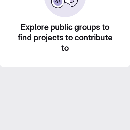
Explore public groups to
find projects to contribute
to