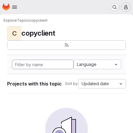
Homepage
Skip to main content
M
Explore
Topics
copyclient
copyclient
C
Language
Projects with this topic
Updated date
Sort by: