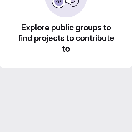
Explore public groups to
find projects to contribute
to