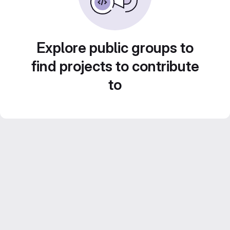
Explore public groups to
find projects to contribute
to