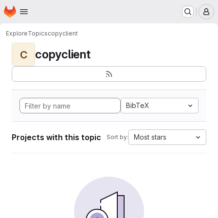
Homepage
Skip to main content
M
Explore
Topics
copyclient
copyclient
C
BibTeX
Projects with this topic
Most stars
Sort by: