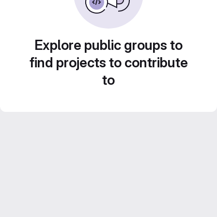
Explore public groups to
find projects to contribute
to