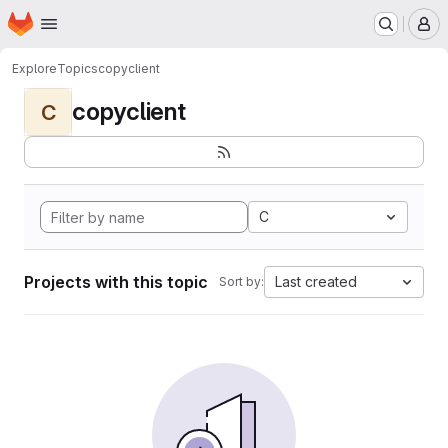
Homepage
Skip to main content
M
Explore
Topics
copyclient
copyclient
C
C
Projects with this topic
Last created
Sort by: