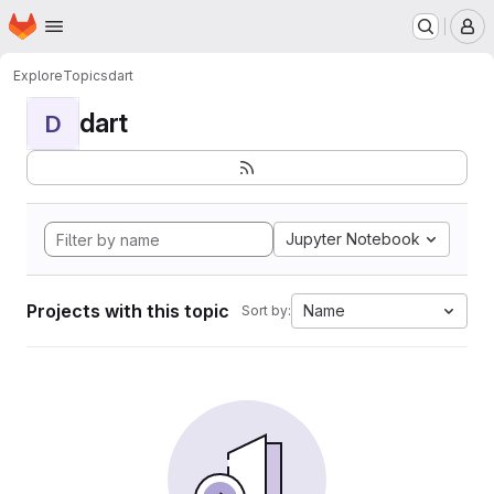
Homepage
Skip to main content
M
Explore
Topics
dart
dart
D
Jupyter Notebook
Projects with this topic
Name
Sort by: