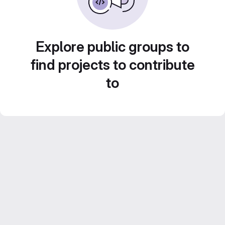
Explore public groups to
find projects to contribute
to