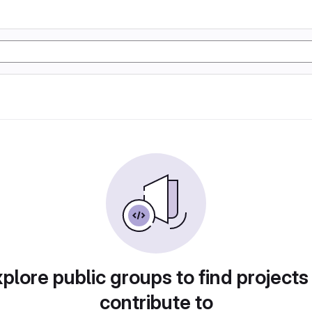
plore public groups to find projects
contribute to