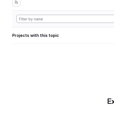
Projects with this topic
Ex