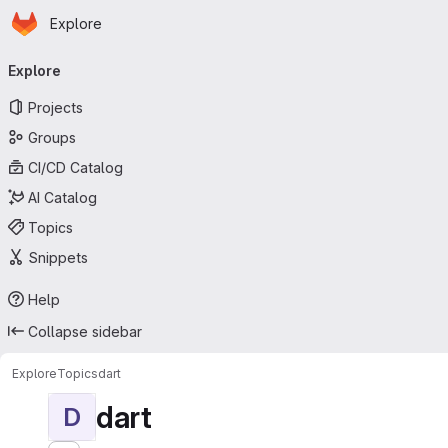
Homepage
Skip to main content
Explore
Primary navigation
Explore
Projects
Groups
CI/CD Catalog
AI Catalog
Topics
Snippets
Help
Collapse sidebar
Explore
Topics
dart
dart
D