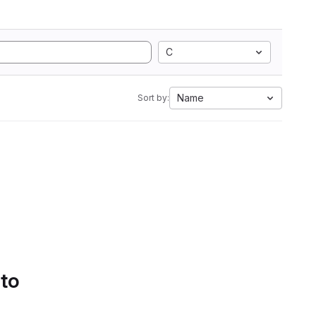
C
Name
Sort by:
 to