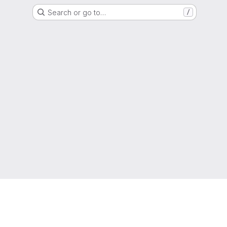
Search or go to…
/