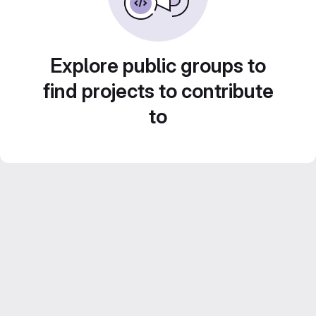
Explore public groups to
find projects to contribute
to