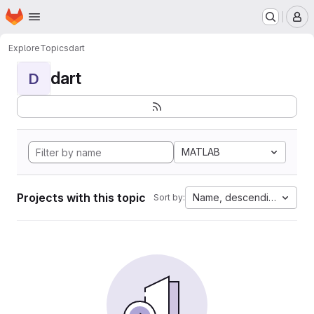
Homepage
Skip to main content
M
Explore
Topics
dart
dart
D
MATLAB
Projects with this topic
Name, descending
Sort by: