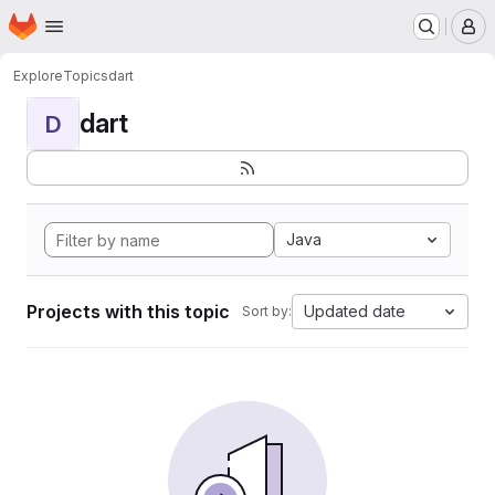
Homepage
Skip to main content
M
Explore
Topics
dart
dart
D
Java
Projects with this topic
Updated date
Sort by: