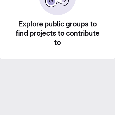
Explore public groups to
find projects to contribute
to