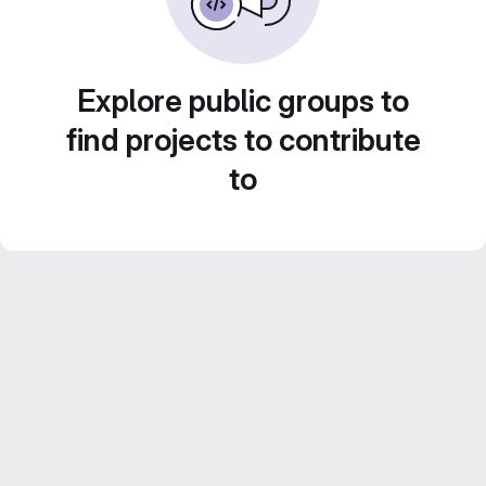
Explore public groups to
find projects to contribute
to