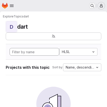
Homepage
Skip to main content
M
Explore
Topics
dart
dart
D
HLSL
Projects with this topic
Name, descending
Sort by: