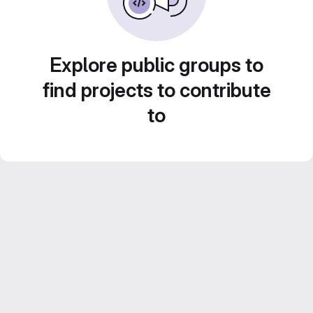
Explore public groups to
find projects to contribute
to