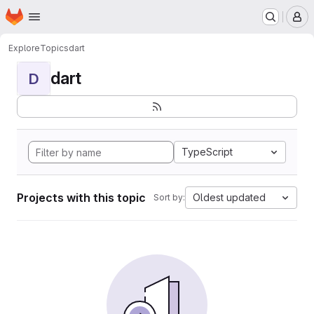
Homepage
Skip to main content
M
Explore
Topics
dart
dart
D
TypeScript
Projects with this topic
Oldest updated
Sort by: