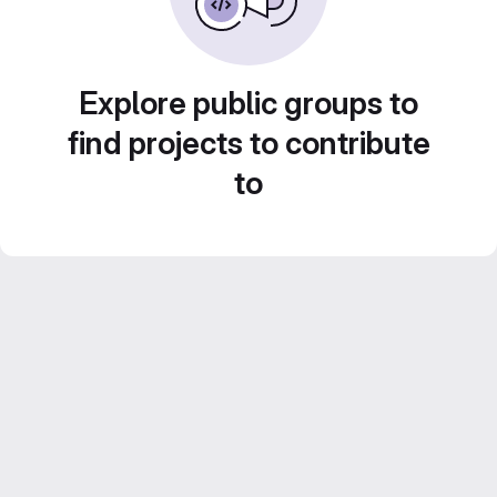
Explore public groups to
find projects to contribute
to