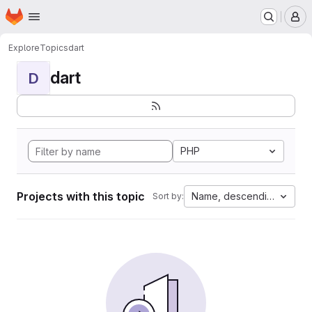
Homepage
Skip to main content
M
Explore
Topics
dart
dart
D
PHP
Projects with this topic
Name, descending
Sort by: