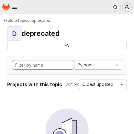
Homepage
Skip to main content
M
Explore
Topics
deprecated
deprecated
D
Python
Projects with this topic
Oldest updated
Sort by: