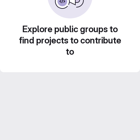
Explore public groups to
find projects to contribute
to