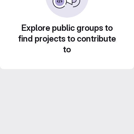
Explore public groups to
find projects to contribute
to