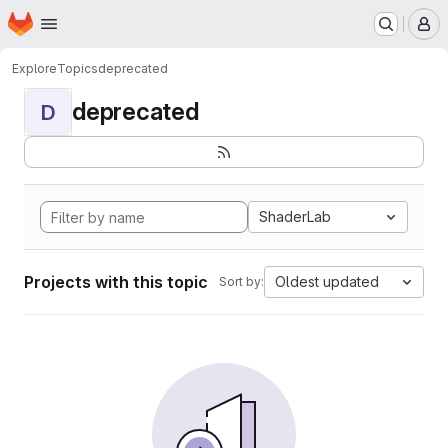
Homepage
Skip to main content
M
Explore
Topics
deprecated
deprecated
D
ShaderLab
Projects with this topic
Oldest updated
Sort by: