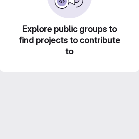
Explore public groups to
find projects to contribute
to