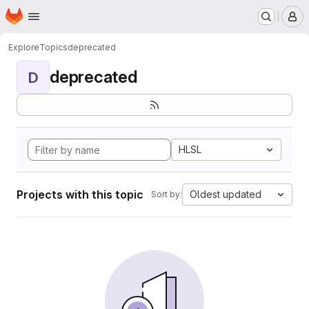
Homepage
Skip to main content
M
Explore
Topics
deprecated
deprecated
D
HLSL
Projects with this topic
Oldest updated
Sort by: