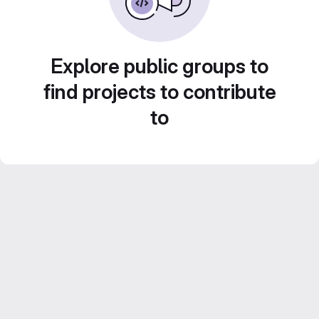
Explore public groups to
find projects to contribute
to