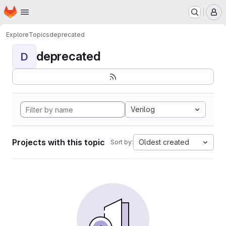
Homepage
Skip to main content
M
Explore
Topics
deprecated
deprecated
D
Verilog
Projects with this topic
Oldest created
Sort by: